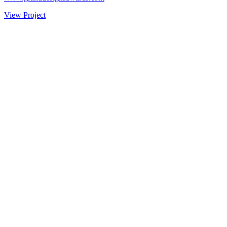
View Project