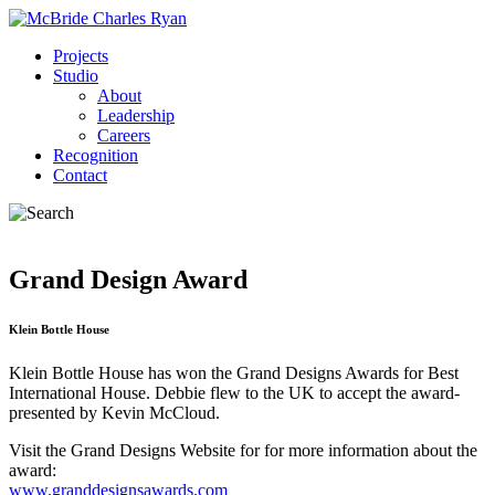
Projects
Studio
About
Leadership
Careers
Recognition
Contact
Grand Design Award
Klein Bottle House
Klein Bottle House has won the Grand Designs Awards for Best
International House. Debbie flew to the UK to accept the award-
presented by Kevin McCloud.
Visit the Grand Designs Website for for more information about the
award:
www.granddesignsawards.com