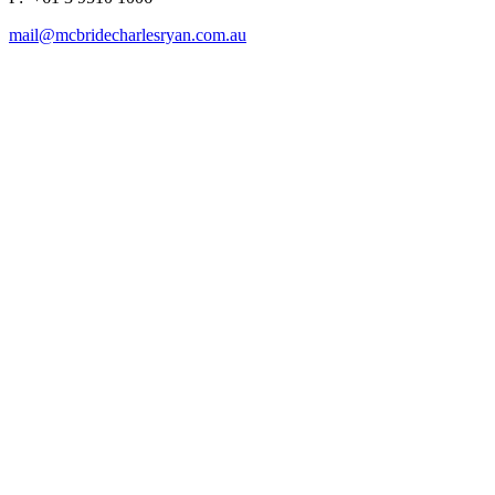
mail@mcbridecharlesryan.com.au