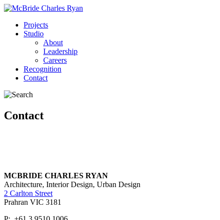
Projects
Studio
About
Leadership
Careers
Recognition
Contact
Contact
MCBRIDE CHARLES RYAN
Architecture, Interior Design, Urban Design
2 Carlton Street
Prahran VIC 3181
P: +61 3 9510 1006