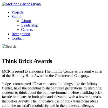
Projects
Studio
About
Leadership
Careers
Recognition
Contact
Think Brick Awards
MCR is proud to announce The Infinity Centre as the joint winner
of the Horbury Hunt Award in the Commercial Category.
Judges commented “Great education buildings, like the Infinity
Centre, have the potential to shape future generations by inspiring
students to think about the built environment. Here a striking brick
facade undulates in both plan and elevation with a hovering mass
that defies gravity. The innovative use of brick transforms ideas
about the material’s modularity and in the process challenges