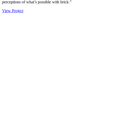
perceptions of what’s possible with brick.”
View Project