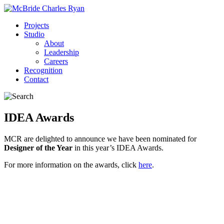
Projects
Studio
About
Leadership
Careers
Recognition
Contact
IDEA Awards
MCR are delighted to announce we have been nominated for
Designer of the Year
in this year’s IDEA Awards.
For more information on the awards, click
here
.