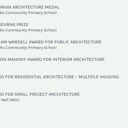
TORIAN ARCHITECTURE MEDAL
oks Community Primary School
BOURNE PRIZE
oks Community Primary School
LIAM WARDELL AWARD FOR PUBLIC ARCHITECTURE
oks Community Primary School
ION MAHONY AWARD FOR INTERIOR ARCHITECTURE
RD FOR RESIDENTIAL ARCHITECTURE – MULTIPLE HOUSING
RD FOR SMALL PROJECT ARCHITECTURE
Hall (NGV)