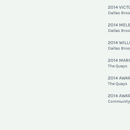
2014 VIC
Dallas Bro
2014 MEL
Dallas Bro
2014 WIL
Dallas Bro
2014 MAR
The Quays
2014 AWA
The Quays
2014 AWA
Community 