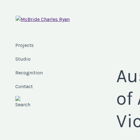
Projects
Studio
Au
Recognition
Contact
of
Vi