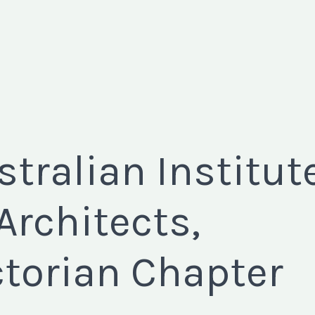
stralian Institut
 Architects,
ctorian Chapter