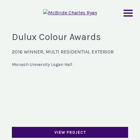
Dulux Colour Awards
2016 WINNER, MULTI RESIDENTIAL EXTERIOR
Monash University Logan Hall
VIEW PROJECT