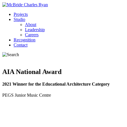
Projects
Studio
About
Leadership
Careers
Recognition
Contact
AIA National Award
2021 Winner for the Educational Architecture Category
PEGS Junior Music Centre