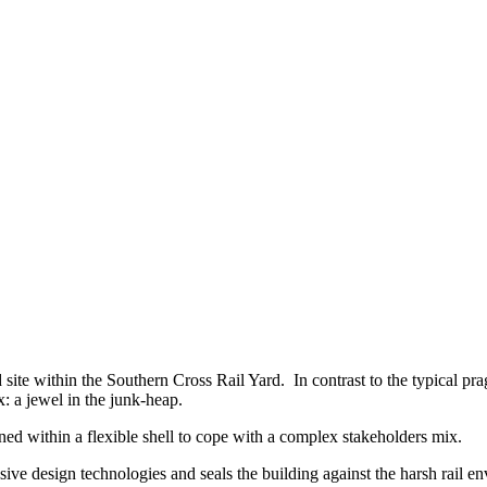
d site within the Southern Cross Rail Yard. In contrast to the typical pr
x: a jewel in the junk-heap.
ined within a flexible shell to cope with a complex stakeholders mix.
sive design technologies and seals the building against the harsh rail en