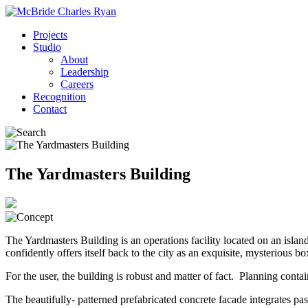
Projects
Studio
About
Leadership
Careers
Recognition
Contact
The Yardmasters Building
The Yardmasters Building is an operations facility located on an islan
confidently offers itself back to the city as an exquisite, mysterious bo
For the user, the building is robust and matter of fact. Planning conta
The beautifully- patterned prefabricated concrete facade integrates pas