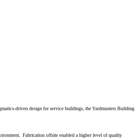
agmatics-driven design for service buildings, the Yardmasters Building
vironment. Fabrication offsite enabled a higher level of quality