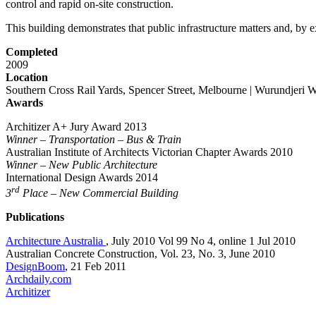
control and rapid on-site construction.
This building demonstrates that public infrastructure matters and, by ex
Completed
2009
Location
Southern Cross Rail Yards, Spencer Street, Melbourne | Wurundjer
Awards
Architizer A+ Jury Award 2013
Winner – Transportation – Bus & Train
Australian Institute of Architects Victorian Chapter Awards 2010
Winner – New Public Architecture
International Design Awards 2014
rd
3
Place – New Commercial Building
Publications
Architecture Australia
, July 2010 Vol 99 No 4, online 1 Jul 2010
Australian Concrete Construction, Vol. 23, No. 3, June 2010
DesignBoom
, 21 Feb 2011
Archdaily.com
Architizer