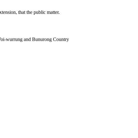
tension, that the public matter.
i Woi-wurrung and Bunurong Country