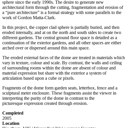
sphere since the early 1990s. The desire to generate new
architectural form through the cutting, fragmentation and erosion of
a “pure architecture” is a formal strategy with some parallels to the
work of Gordon Matta-Clark.
In this project, the copper clad sphere is partially buried, and then
eroded internally, and at on the north and south sides to create two
different gardens. The central ground floor space is detailed as a
continuation of the exterior gardens, and all other spaces are either
arched over or dispersed around this main space.
The eroded external faces of the dome are treated in materials which
vary in texture, colour and scale. By contrast, the walls and ceiling
of surrounding rooms within the dome are absent of colour and
material expression but share with the exterior a system of
articulation based upon a cube or pixels.
Fragments of the dome form garden seats, letterbox, fence and a
sculptural meter enclosure. These fragments assist the viewer in
interpreting the purity of the dome in contrast to the
picturesque expression created through erosion.
Completed
2005
Location