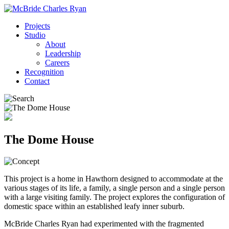
Projects
Studio
About
Leadership
Careers
Recognition
Contact
The Dome House
This project is a home in Hawthorn designed to accommodate at the
various stages of its life, a family, a single person and a single person
with a large visiting family. The project explores the configuration of
domestic space within an established leafy inner suburb.
McBride Charles Ryan had experimented with the fragmented