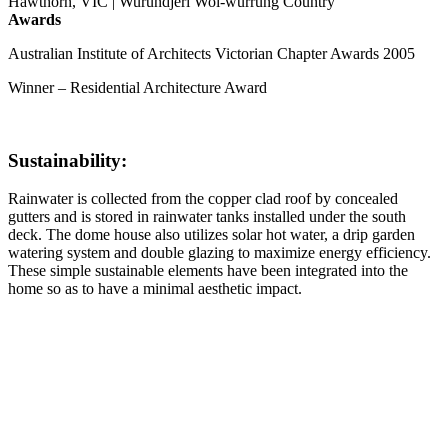
Hawthorn, VIC | Wurundjeri Woi-wurrung Country
Awards
Australian Institute of Architects Victorian Chapter Awards 2005
Winner – Residential Architecture Award
Sustainability:
Rainwater is collected from the copper clad roof by concealed
gutters and is stored in rainwater tanks installed under the south
deck. The dome house also utilizes solar hot water, a drip garden
watering system and double glazing to maximize energy efficiency.
These simple sustainable elements have been integrated into the
home so as to have a minimal aesthetic impact.