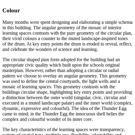
Colour
Many months were spent designing and elaborating a simple schema
in this building. The angular geometry of the mosaic of interior
learning spaces contrasts with the pure geometry of the circular plan,
their vivid colours a counter to the muted landscape-inspired tones
of the drum. At key entry points the drum is eroded to reveal, reflect,
and celebrate the wonders of science and learning.
The circular shaped plan form adopted for the building had an
appropriate civic quality which built upon the schools original
masterplan. However, rather than adopting a circular or radial
pattern we choose to overlay an angular geometry. This geometry
was used to define the central courtyards, the light wells and a
mosaic of learning spaces. This geometry contrasts with the
buildings circular shape, highlighting key entry points and providing
a distinction between the outer world (singular, civic, circular and
executed in a muted landscape palate) and the inner world (complex,
dynamic, expressive and colourful). The idea of the Thunder Egg
came to mind; in the Thunder Egg the innocuous shell belies the
complex and colourful wonder of its inner core.
The key characteristics of the learning spaces were transparency,
variety of spatial type, multiple-use, flexibility, adaptability and