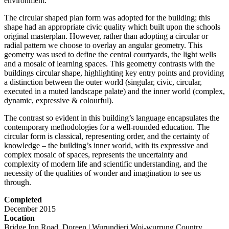
environment.
The circular shaped plan form was adopted for the building; this
shape had an appropriate civic quality which built upon the schools
original masterplan. However, rather than adopting a circular or
radial pattern we choose to overlay an angular geometry. This
geometry was used to define the central courtyards, the light wells
and a mosaic of learning spaces. This geometry contrasts with the
buildings circular shape, highlighting key entry points and providing
a distinction between the outer world (singular, civic, circular,
executed in a muted landscape palate) and the inner world (complex,
dynamic, expressive & colourful).
The contrast so evident in this building’s language encapsulates the
contemporary methodologies for a well-rounded education. The
circular form is classical, representing order, and the certainty of
knowledge – the building’s inner world, with its expressive and
complex mosaic of spaces, represents the uncertainty and
complexity of modern life and scientific understanding, and the
necessity of the qualities of wonder and imagination to see us
through.
Completed
December 2015
Location
Bridge Inn Road, Doreen | Wurundjeri Woi-wurrung Country