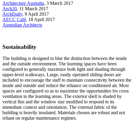
Architecture Australia
, 3 March 2017
Arch20
, 11 March 2017
ArchDaily
, 9 April 2017
AECC Café
, 18 April 2017
Australian Architects
Sustainability
The building is designed to blur the distinction between the inside
and the outside environment. The learning spaces have been
configured to generally maximize both light and shading through
upper-level walkways. Large, easily operated sliding doors are
included to encourage the staff to maintain connectivity between the
inside and outside and reduce the reliance on conditioned air. Most
spaces are configured so as to maximize the opportunities for cross
ventilation to the learning areas. The exterior shell is shaded by
vertical fins and the window size modified to respond to its
immediate context and orientation. The external fabric of the
building is heavily insulated. Materials chosen are robust and not
reliant on regular maintenance regimes.