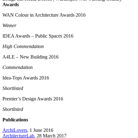
Awards
WAN Colour in Architecture Awards 2016
Winner
IDEA Awards – Public Spaces 2016
High Commendation
A4LE – New Building 2016
Commendation
Idea-Tops Awards 2016
Shortlisted
Premier’s Design Awards 2016
Shortlisted
Publications
ArchiLovers
, 1 June 2016
ArchitectureLab
, 28 March 2017