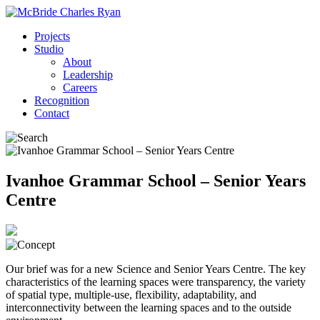
Projects
Studio
About
Leadership
Careers
Recognition
Contact
Ivanhoe Grammar School – Senior Years
Centre
Our brief was for a new Science and Senior Years Centre. The key
characteristics of the learning spaces were transparency, the variety
of spatial type, multiple-use, flexibility, adaptability, and
interconnectivity between the learning spaces and to the outside