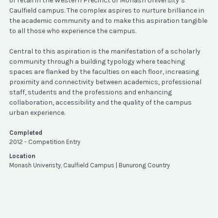
of retail in the Western Precinct of Monash University’s
Caulfield campus. The complex aspires to nurture brilliance in
the academic community and to make this aspiration tangible
to all those who experience the campus.
Central to this aspiration is the manifestation of a scholarly
community through a building typology where teaching
spaces are flanked by the faculties on each floor, increasing
proximity and connectivity between academics, professional
staff, students and the professions and enhancing
collaboration, accessibility and the quality of the campus
urban experience.
Completed
2012 - Competition Entry
Location
Monash Univeristy, Caulfield Campus | Bunurong Country