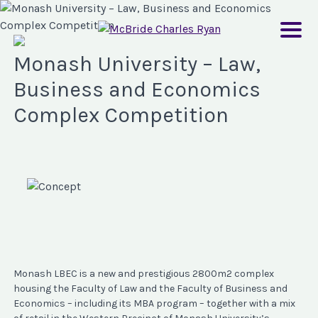
Monash University – Law,
Business and Economics
Complex Competition
Monash LBEC is a new and prestigious 2800m2 complex
housing the Faculty of Law and the Faculty of Business and
Economics – including its MBA program – together with a mix