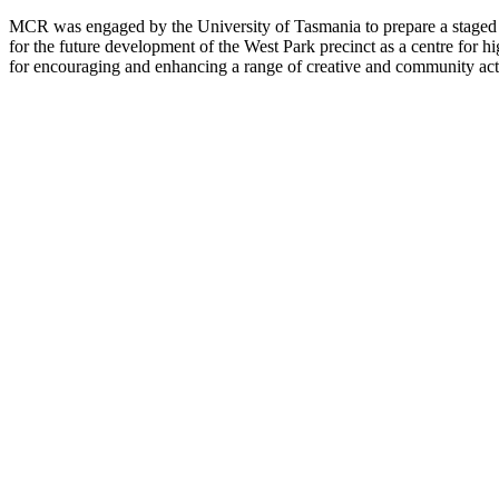
MCR was engaged by the University of Tasmania to prepare a staged m
for the future development of the West Park precinct as a centre for 
for encouraging and enhancing a range of creative and community acti