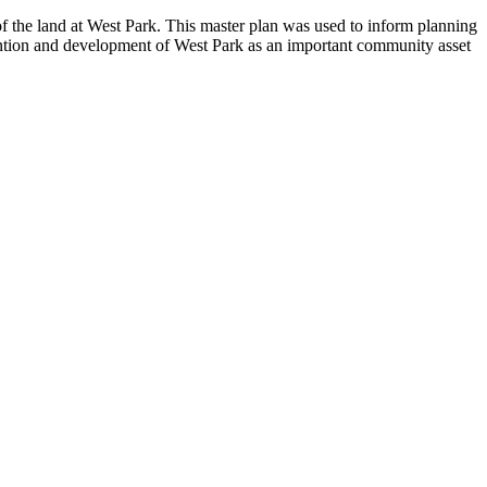
 the land at West Park. This master plan was used to inform planning
etention and development of West Park as an important community asset