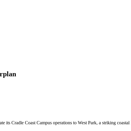
rplan
e its Cradle Coast Campus operations to West Park, a striking coastal 