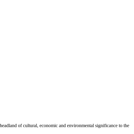
headland of cultural, economic and environmental significance to the