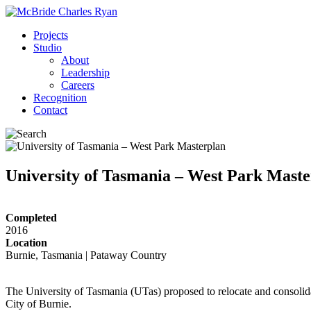
Projects
Studio
About
Leadership
Careers
Recognition
Contact
University of Tasmania – West Park Maste
Completed
2016
Location
Burnie, Tasmania | Pataway Country
The University of Tasmania (UTas) proposed to relocate and consolidat
City of Burnie.