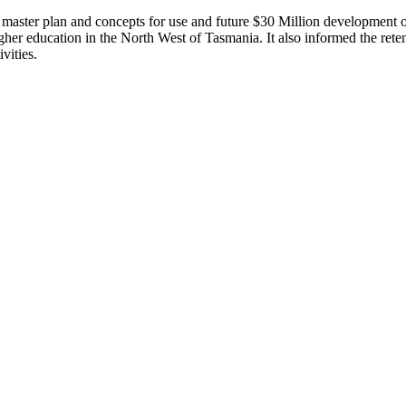
aster plan and concepts for use and future $30 Million development of
higher education in the North West of Tasmania. It also informed the r
vities.