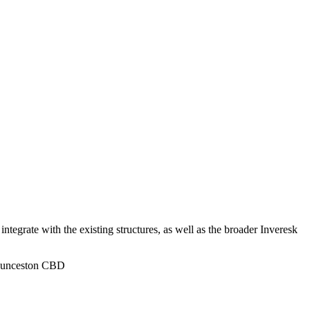
ntegrate with the existing structures, as well as the broader Inveresk
 Launceston CBD