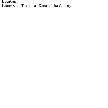
Location
Launceston, Tasmania | Kanamaluka Country