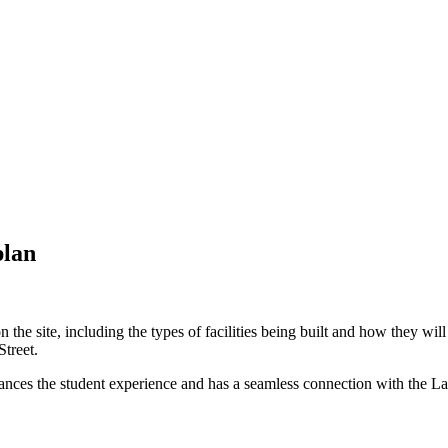
plan
 site, including the types of facilities being built and how they will i
Street.
, enhances the student experience and has a seamless connection with the