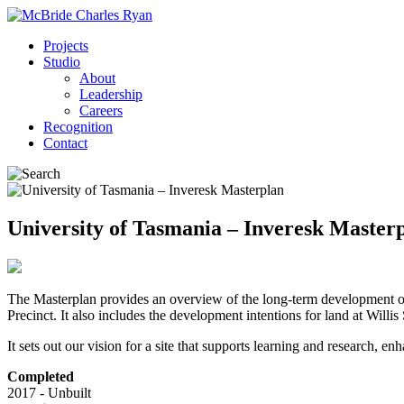
Projects
Studio
About
Leadership
Careers
Recognition
Contact
University of Tasmania – Inveresk Master
The Masterplan provides an overview of the long-term development on the
Precinct. It also includes the development intentions for land at Willis 
It sets out our vision for a site that supports learning and research
Completed
2017 - Unbuilt