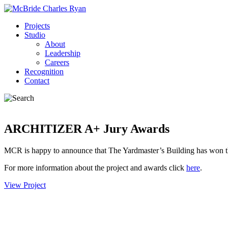
Projects
Studio
About
Leadership
Careers
Recognition
Contact
ARCHITIZER A+ Jury Awards
MCR is happy to announce that The Yardmaster’s Building has won th
For more information about the project and awards click
here
.
View Project