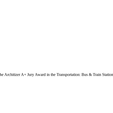
e Architizer A+ Jury Award in the Transportation: Bus & Train Station