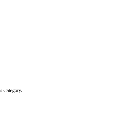
s Category.