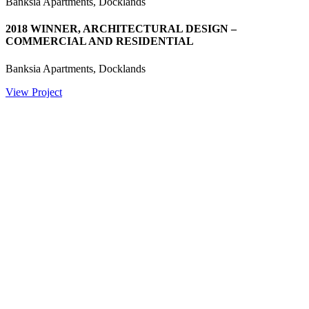
Banksia Apartments, Docklands
2018 WINNER, ARCHITECTURAL DESIGN –
COMMERCIAL AND RESIDENTIAL
Banksia Apartments, Docklands
View Project