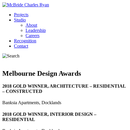
Projects
Studio
About
Leadership
Careers
Recognition
Contact
Melbourne Design Awards
2018 GOLD WINNER, ARCHITECTURE – RESIDENTIAL
– CONSTRUCTED
Banksia Apartments, Docklands
2018 GOLD WINNER, INTERIOR DESIGN –
RESIDENTIAL