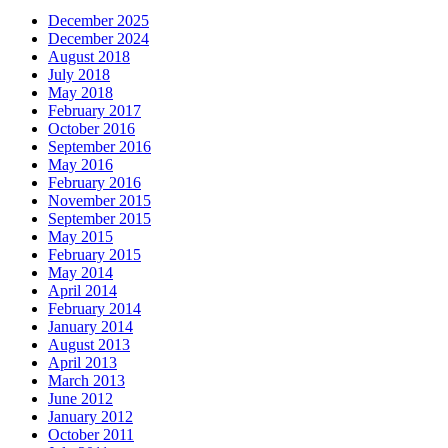
December 2025
December 2024
August 2018
July 2018
May 2018
February 2017
October 2016
September 2016
May 2016
February 2016
November 2015
September 2015
May 2015
February 2015
May 2014
April 2014
February 2014
January 2014
August 2013
April 2013
March 2013
June 2012
January 2012
October 2011