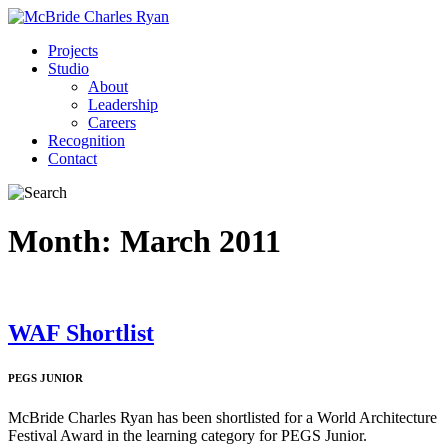
Projects
Studio
About
Leadership
Careers
Recognition
Contact
Month:
March 2011
WAF Shortlist
PEGS JUNIOR
McBride Charles Ryan has been shortlisted for a World Architecture
Festival Award in the learning category for PEGS Junior.