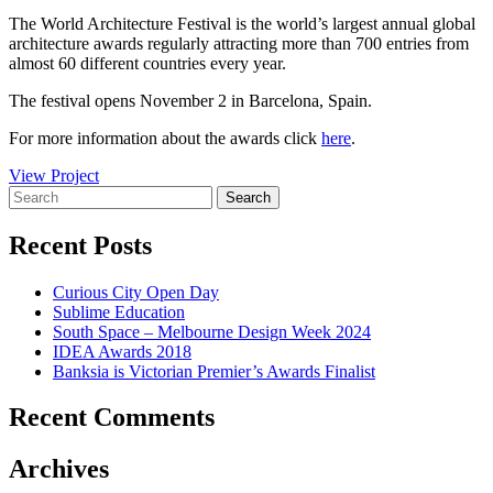
The World Architecture Festival is the world’s largest annual global
architecture awards regularly attracting more than 700 entries from
almost 60 different countries every year.
The festival opens November 2 in Barcelona, Spain.
For more information about the awards click
here
.
View Project
Recent Posts
Curious City Open Day
Sublime Education
South Space – Melbourne Design Week 2024
IDEA Awards 2018
Banksia is Victorian Premier’s Awards Finalist
Recent Comments
Archives