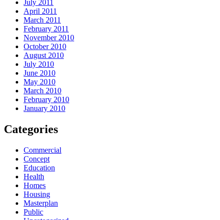
July 2011
April 2011
March 2011
February 2011
November 2010
October 2010
August 2010
July 2010
June 2010
May 2010
March 2010
February 2010
January 2010
Categories
Commercial
Concept
Education
Health
Homes
Housing
Masterplan
Public