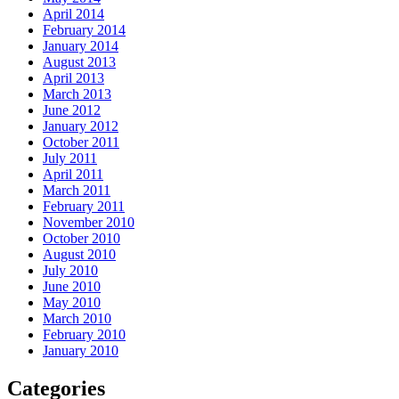
April 2014
February 2014
January 2014
August 2013
April 2013
March 2013
June 2012
January 2012
October 2011
July 2011
April 2011
March 2011
February 2011
November 2010
October 2010
August 2010
July 2010
June 2010
May 2010
March 2010
February 2010
January 2010
Categories