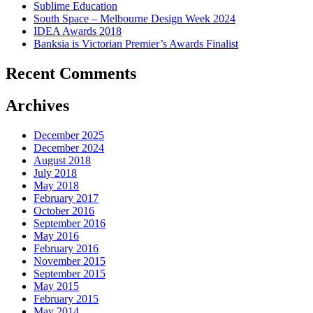
Sublime Education
South Space – Melbourne Design Week 2024
IDEA Awards 2018
Banksia is Victorian Premier’s Awards Finalist
Recent Comments
Archives
December 2025
December 2024
August 2018
July 2018
May 2018
February 2017
October 2016
September 2016
May 2016
February 2016
November 2015
September 2015
May 2015
February 2015
May 2014