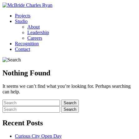
Projects
Studio
About
Leadership
Careers
Recognition
Contact
Nothing Found
It seems we can’t find what you’re looking for. Perhaps searching
can help.
Recent Posts
Curious City Open Day