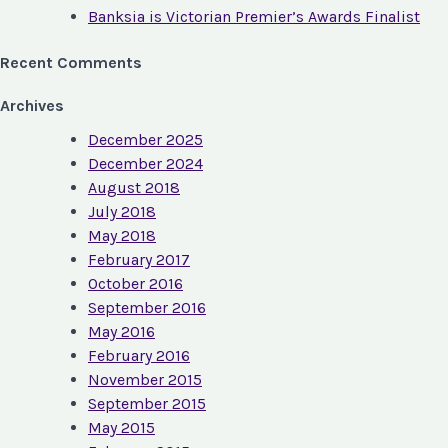
Banksia is Victorian Premier’s Awards Finalist
Recent Comments
Archives
December 2025
December 2024
August 2018
July 2018
May 2018
February 2017
October 2016
September 2016
May 2016
February 2016
November 2015
September 2015
May 2015