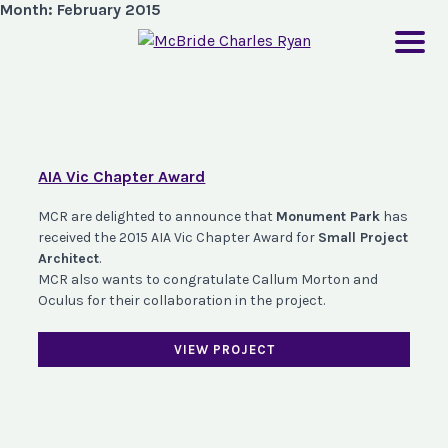
Month:
February 2015
AIA Vic Chapter Award
MCR are delighted to announce that
Monument Park
has
received the 2015 AIA Vic Chapter Award for
Small Project
Architect
.
MCR also wants to congratulate Callum Morton and
Oculus for their collaboration in the project.
VIEW PROJECT