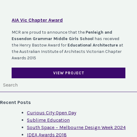
AIA Vic Chapter Award
MCR are proud to announce that the
Penleigh and
Essendon Grammar Middle Girls School
has received
the Henry Bastow Award for
Educational Architecture
at
the Australian Institute of Architects Victorian Chapter
Awards 2015
VIEW PROJECT
Recent Posts
Curious City Open Day
Sublime Education
South Space – Melbourne Design Week 2024
IDEA Awards 2018