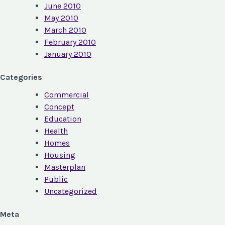
June 2010
May 2010
March 2010
February 2010
January 2010
Categories
Commercial
Concept
Education
Health
Homes
Housing
Masterplan
Public
Uncategorized
Meta