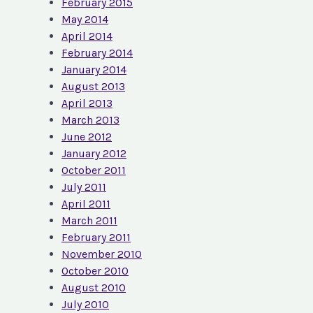
February 2015
May 2014
April 2014
February 2014
January 2014
August 2013
April 2013
March 2013
June 2012
January 2012
October 2011
July 2011
April 2011
March 2011
February 2011
November 2010
October 2010
August 2010
July 2010