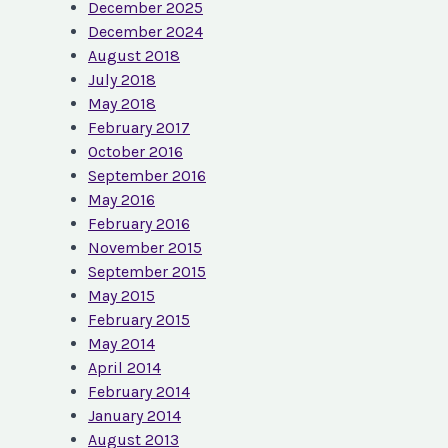
December 2025
December 2024
August 2018
July 2018
May 2018
February 2017
October 2016
September 2016
May 2016
February 2016
November 2015
September 2015
May 2015
February 2015
May 2014
April 2014
February 2014
January 2014
August 2013