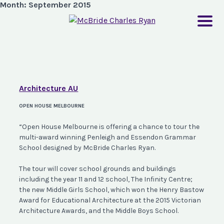
Month:
September 2015
Architecture AU
OPEN HOUSE MELBOURNE
“Open House Melbourne is offering a chance to tour the
multi-award winning Penleigh and Essendon Grammar
School designed by McBride Charles Ryan.
The tour will cover school grounds and buildings
including the year 11 and 12 school, The Infinity Centre;
the new Middle Girls School, which won the Henry Bastow
Award for Educational Architecture at the 2015 Victorian
Architecture Awards, and the Middle Boys School.