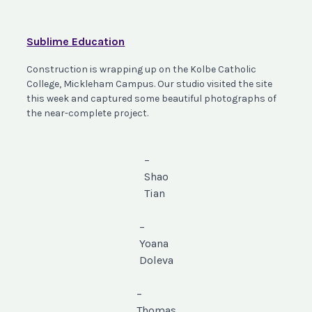
Sublime Education
Construction is wrapping up on the Kolbe Catholic
College, Mickleham Campus. Our studio visited the site
this week and captured some beautiful photographs of
the near-complete project.
–
Shao
Tian
–
Yoana
Doleva
–
Thomas