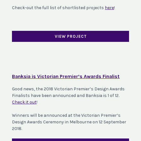
Check-out the full list of shortlisted projects
here
!
VIEW PROJECT
Banksia is Victorian Premier’s Awards Finalist
Good news, the 2018 Victorian Premier’s Design Awards
Finalists have been announced and Banksia is 1 of 12.
Check it out
!
Winners will be announced at the Victorian Premier’s
Design Awards Ceremony in Melbourne on 12 September
2018.