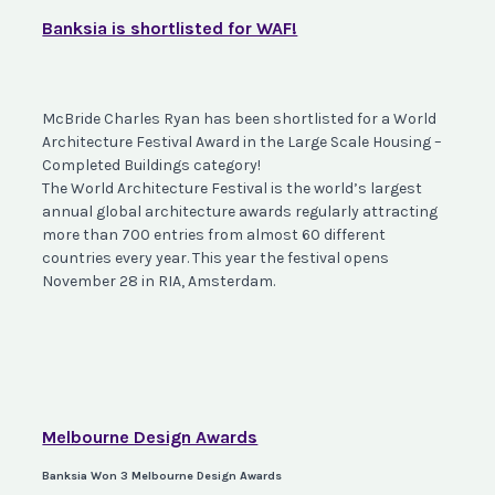
Banksia is shortlisted for WAF!
McBride Charles Ryan has been shortlisted for a World
Architecture Festival Award in the Large Scale Housing –
Completed Buildings category! ⠀⠀⠀⠀⠀⠀⠀⠀
The World Architecture Festival is the world’s largest
annual global architecture awards regularly attracting
more than 700 entries from almost 60 different
countries every year. This year the festival opens
November 28 in RIA, Amsterdam.
Melbourne Design Awards
Banksia Won 3 Melbourne Design Awards