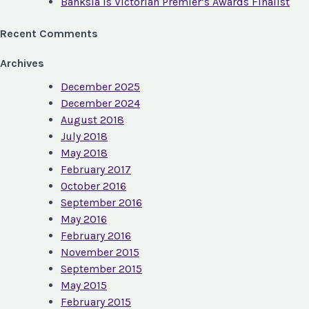
Banksia is Victorian Premier’s Awards Finalist
Recent Comments
Archives
December 2025
December 2024
August 2018
July 2018
May 2018
February 2017
October 2016
September 2016
May 2016
February 2016
November 2015
September 2015
May 2015
February 2015