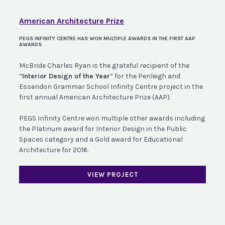
American Architecture Prize
PEGS INFINITY CENTRE HAS WON MULTIPLE AWARDS IN THE FIRST AAP
AWARDS
McBride Charles Ryan is the grateful recipient of the
“
Interior Design of the Year
” for the Penleigh and
Essendon Grammar School Infinity Centre project in the
first annual American Architecture Prize (AAP).
PEGS Infinity Centre won multiple other awards including
the Platinum award for Interior Design in the Public
Spaces category and a Gold award for Educational
Architecture for 2016.
VIEW PROJECT