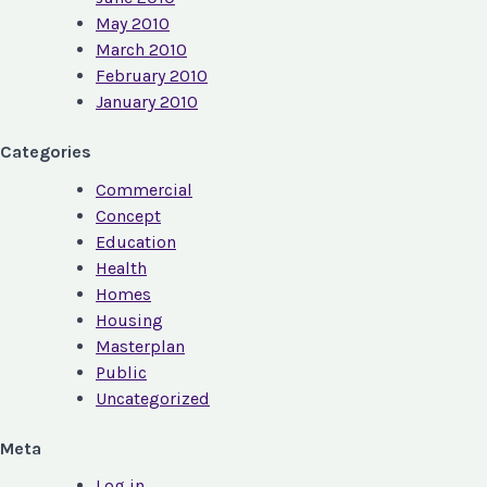
May 2010
March 2010
February 2010
January 2010
Categories
Commercial
Concept
Education
Health
Homes
Housing
Masterplan
Public
Uncategorized
Meta
Log in