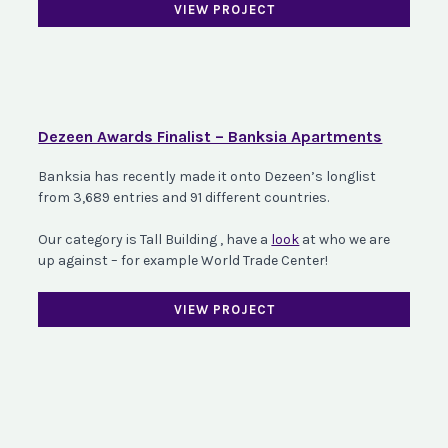
VIEW PROJECT
Dezeen Awards Finalist – Banksia Apartments
Banksia has recently made it onto Dezeen’s longlist
from 3,689 entries and 91 different countries.
Our category is Tall Building , have a
look
at who we are
up against – for example World Trade Center!
VIEW PROJECT