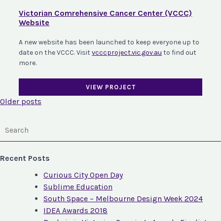
Victorian Comrehensive Cancer Center (VCCC)
Website
A new website has been launched to keep everyone up to
date on the VCCC. Visit
vcccproject.vic.gov.au
to find out
more.
VIEW PROJECT
Posts
Older posts
navigation
Recent Posts
Curious City Open Day
Sublime Education
South Space – Melbourne Design Week 2024
IDEA Awards 2018