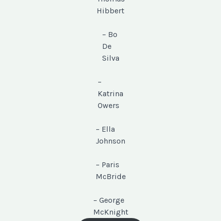
Hibbert
– Bo
De
Silva
–
Katrina
Owers
– Ella
Johnson
– Paris
McBride
– George
McKnight