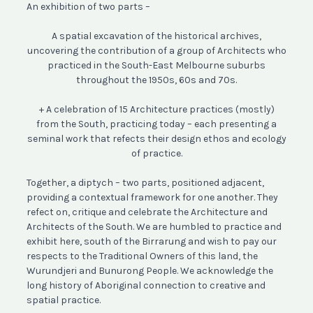
An exhibition of two parts –
A spatial excavation of the historical archives,
uncovering the contribution of a group of Architects who
practiced in the South-East Melbourne suburbs
throughout the 1950s, 60s and 70s.
+ A celebration of 15 Architecture practices (mostly)
from the South, practicing today – each presenting a
seminal work that refects their design ethos and ecology
of practice.
Together, a diptych – two parts, positioned adjacent,
providing a contextual framework for one another. They
refect on, critique and celebrate the Architecture and
Architects of the South. We are humbled to practice and
exhibit here, south of the Birrarung and wish to pay our
respects to the Traditional Owners of this land, the
Wurundjeri and Bunurong People. We acknowledge the
long history of Aboriginal connection to creative and
spatial practice.