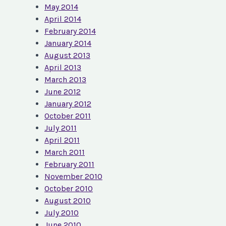
May 2014
April 2014
February 2014
January 2014
August 2013
April 2013
March 2013
June 2012
January 2012
October 2011
July 2011
April 2011
March 2011
February 2011
November 2010
October 2010
August 2010
July 2010
June 2010