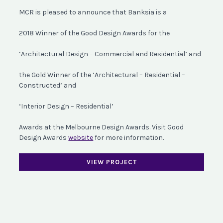
MCR is pleased to announce that Banksia is a
2018 Winner of the Good Design Awards for the
‘Architectural Design – Commercial and Residential’ and
the Gold Winner of the ‘Architectural – Residential –
Constructed’ and
‘Interior Design – Residential’
Awards at the Melbourne Design Awards. Visit Good
Design Awards
website
for more information.
VIEW PROJECT