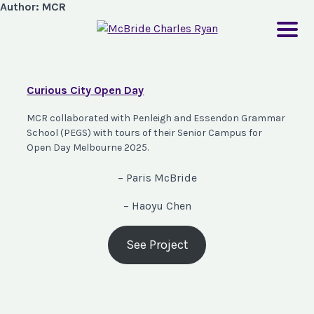
Author:
MCR
Curious City Open Day
MCR collaborated with Penleigh and Essendon Grammar
School (PEGS) with tours of their Senior Campus for
Open Day Melbourne 2025.
– Paris McBride
– Haoyu Chen
See Project