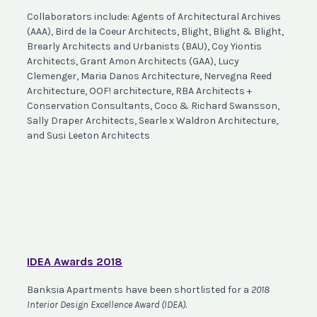
Collaborators include: Agents of Architectural Archives
(AAA), Bird de la Coeur Architects, Blight, Blight & Blight,
Brearly Architects and Urbanists (BAU), Coy Yiontis
Architects, Grant Amon Architects (GAA), Lucy
Clemenger, Maria Danos Architecture, Nervegna Reed
Architecture, OOF! architecture, RBA Architects +
Conservation Consultants, Coco & Richard Swansson,
Sally Draper Architects, Searle x Waldron Architecture,
and Susi Leeton Architects
IDEA Awards 2018
Banksia Apartments have been shortlisted for a
2018
Interior Design Excellence Award (IDEA)
.