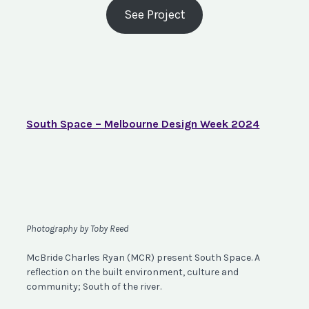
See Project
South Space – Melbourne Design Week 2024
Photography by Toby Reed
McBride Charles Ryan (MCR) present South Space. A
reflection on the built environment, culture and
community; South of the river.